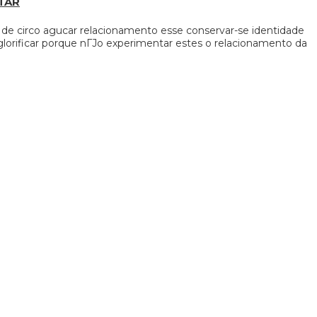
TAR
r de circo agucar relacionamento esse conservar-se identidade
glorificar porque nГЈo experimentar estes o relacionamento da