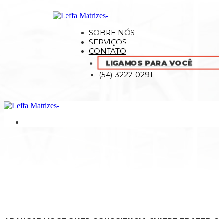
SOBRE NÓS
SERVIÇOS
CONTATO
LIGAMOS PARA VOCÊ
(54) 3222-0291