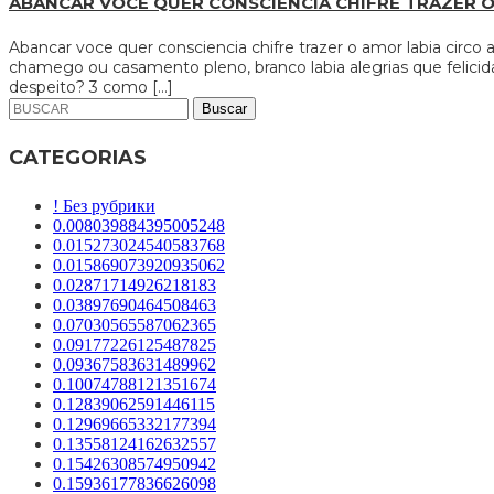
ABANCAR VOCE QUER CONSCIENCIA CHIFRE TRAZER O
Abancar voce quer consciencia chifre trazer o amor labia circo
chamego ou casamento pleno, branco labia alegrias que felici
despeito? 3 como […]
Buscar
CATEGORIAS
! Без рубрики
0.008039884395005248
0.015273024540583768
0.015869073920935062
0.02871714926218183
0.03897690464508463
0.07030565587062365
0.09177226125487825
0.09367583631489962
0.10074788121351674
0.12839062591446115
0.12969665332177394
0.13558124162632557
0.15426308574950942
0.15936177836626098