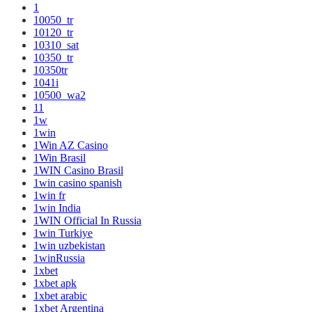
1
10050_tr
10120_tr
10310_sat
10350_tr
10350tr
1041i
10500_wa2
11
1w
1win
1Win AZ Casino
1Win Brasil
1WIN Casino Brasil
1win casino spanish
1win fr
1win India
1WIN Official In Russia
1win Turkiye
1win uzbekistan
1winRussia
1xbet
1xbet apk
1xbet arabic
1xbet Argentina