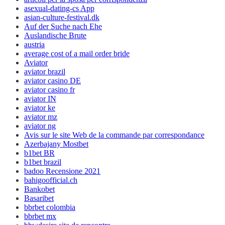
asexual-dating-cs App
asian-culture-festival.dk
Auf der Suche nach Ehe
Auslandische Brute
austria
average cost of a mail order bride
Aviator
aviator brazil
aviator casino DE
aviator casino fr
aviator IN
aviator ke
aviator mz
aviator ng
Avis sur le site Web de la commande par correspondance
Azerbajany Mostbet
b1bet BR
b1bet brazil
badoo Recensione 2021
bahigoofficial.ch
Bankobet
Basaribet
bbrbet colombia
bbrbet mx