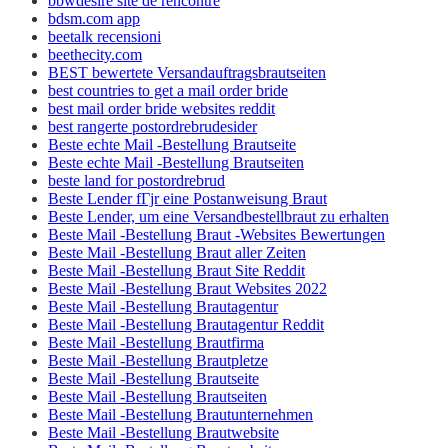
bbwdesire site de rencontre
bdsm.com app
beetalk recensioni
beethecity.com
BEST bewertete Versandauftragsbrautseiten
best countries to get a mail order bride
best mail order bride websites reddit
best rangerte postordrebrudesider
Beste echte Mail -Bestellung Brautseite
Beste echte Mail -Bestellung Brautseiten
beste land for postordrebrud
Beste Lender fГјr eine Postanweisung Braut
Beste Lender, um eine Versandbestellbraut zu erhalten
Beste Mail -Bestellung Braut -Websites Bewertungen
Beste Mail -Bestellung Braut aller Zeiten
Beste Mail -Bestellung Braut Site Reddit
Beste Mail -Bestellung Braut Websites 2022
Beste Mail -Bestellung Brautagentur
Beste Mail -Bestellung Brautagentur Reddit
Beste Mail -Bestellung Brautfirma
Beste Mail -Bestellung Brautpletze
Beste Mail -Bestellung Brautseite
Beste Mail -Bestellung Brautseiten
Beste Mail -Bestellung Brautunternehmen
Beste Mail -Bestellung Brautwebsite