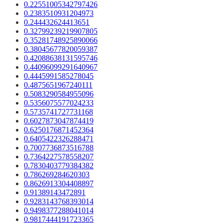
0.22551005342797426
0.2383510931204973
0.244432624413651
0.32799239219907805
0.35281748925890066
0.38045677820059387
0.42088638131595746
0.44096099291640967
0.4445991585278045
0.4875651967240111
0.5083290584955096
0.5356075577024233
0.5735741727731168
0.6027873047874419
0.6250176871452364
0.6405422326288471
0.7007736873516788
0.7364227578558207
0.7830403779384382
0.786269284620303
0.8626913304408897
0.91389143472891
0.9283143768393014
0.9498377288041014
0.9817444191723365