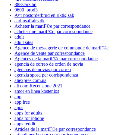
888starz bd
9600_prod3
Ã¤r postorderbrud en riktig sak
aarhusaffairs.dk
Acheter la mariГ©e par correspondance
acheter une mariГ©e par correspondance
adult
adult sites
Agence de messagerie de commande de mariГ©e
Agence de vente par correspondance
Agences de la mariГ©e par correspondance
agencia de correo de orden de novia
agencias de novias por correo
agenzia sposa per corrispondenza
aliexpres.com.ua
alt com Recensione 2021
amor en linea kostenlos
app
app free
apps
apps for adults
apps for iphone
apps reddit
Articles de la mariГ©e par correspondance
articoli per la sposa per corrispondenza