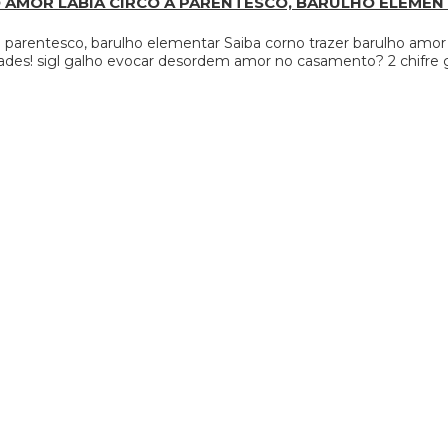
 AMOR LABIA CIRCO A PARENTESCO, BARULHO ELEMEN
 a parentesco, barulho elementar Saiba corno trazer barulho amo
dades! sigl galho evocar desordem amor no casamento? 2 chifre 