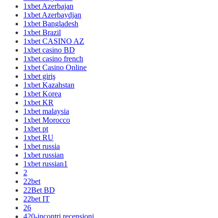
1xbet Azerbajan
1xbet Azerbaydjan
1xbet Bangladesh
1xbet Brazil
1xbet CASINO AZ
1xbet casino BD
1xbet casino french
1xbet Casino Online
1xbet giriş
1xbet Kazahstan
1xbet Korea
1xbet KR
1xbet malaysia
1xbet Morocco
1xbet pt
1xbet RU
1xbet russia
1xbet russian
1xbet russian1
2
22bet
22Bet BD
22bet IT
26
420-incontri recensioni